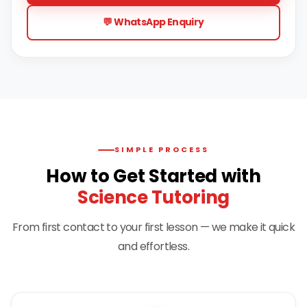
💬 WhatsApp Enquiry
SIMPLE PROCESS
How to Get Started with
Science Tutoring
From first contact to your first lesson — we make it quick
and effortless.