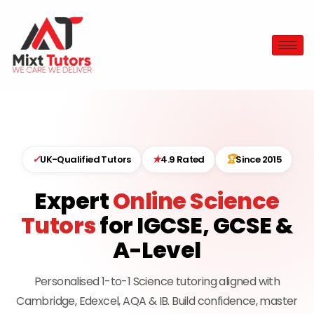
✓
★
🏆
UK-Qualified Tutors
4.9 Rated
Since 2015
Expert
Online Science
Tutors
for IGCSE, GCSE &
A-Level
Personalised 1-to-1 Science tutoring aligned with
Cambridge, Edexcel, AQA & IB. Build confidence, master