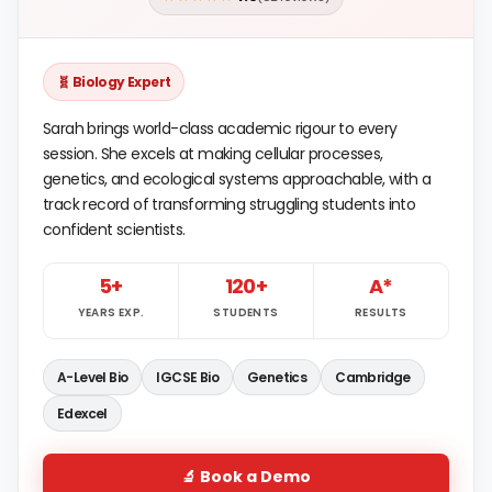
🧬 Biology Expert
Sarah brings world-class academic rigour to every
session. She excels at making cellular processes,
genetics, and ecological systems approachable, with a
track record of transforming struggling students into
confident scientists.
5+
120+
A*
YEARS EXP.
STUDENTS
RESULTS
A-Level Bio
IGCSE Bio
Genetics
Cambridge
Edexcel
🔬 Book a Demo