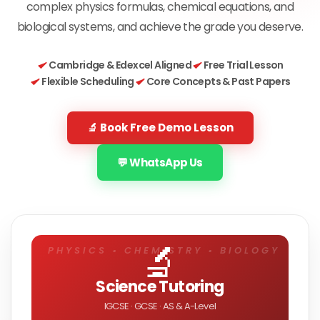
complex physics formulas, chemical equations, and
biological systems, and achieve the grade you deserve.
Cambridge & Edexcel Aligned
Free Trial Lesson
Flexible Scheduling
Core Concepts & Past Papers
🔬 Book Free Demo Lesson
💬 WhatsApp Us
🔬
Science Tutoring
IGCSE · GCSE · AS & A-Level