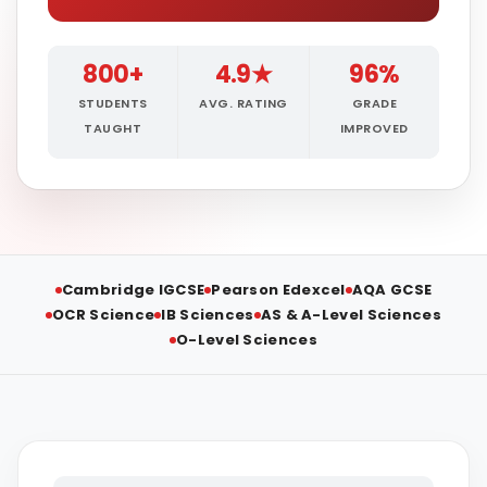
800+
4.9★
96%
STUDENTS
AVG. RATING
GRADE
TAUGHT
IMPROVED
Cambridge IGCSE
Pearson Edexcel
AQA GCSE
OCR Science
IB Sciences
AS & A-Level Sciences
O-Level Sciences