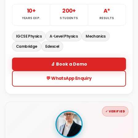
10+
200+
A*
YEARS EXP.
STUDENTS
RESULTS
IGCSE Physics
A-Level Physics
Mechanics
Cambridge
Edexcel
🔬 Book a Demo
💬 WhatsApp Enquiry
✓ VERIFIED