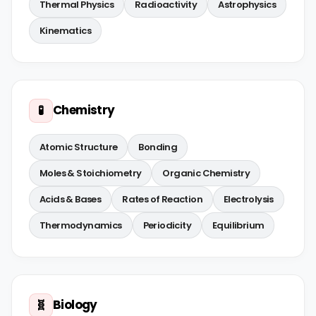
Thermal Physics
Radioactivity
Astrophysics
Kinematics
Chemistry
🧪
Atomic Structure
Bonding
Moles & Stoichiometry
Organic Chemistry
Acids & Bases
Rates of Reaction
Electrolysis
Thermodynamics
Periodicity
Equilibrium
Biology
🧬