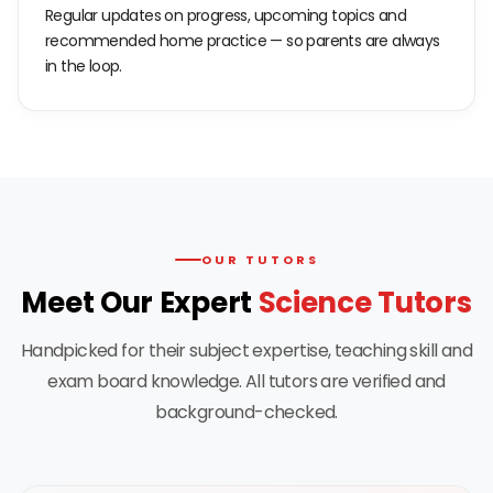
Regular updates on progress, upcoming topics and
recommended home practice — so parents are always
in the loop.
OUR TUTORS
Meet Our Expert
Science Tutors
Handpicked for their subject expertise, teaching skill and
exam board knowledge. All tutors are verified and
background-checked.