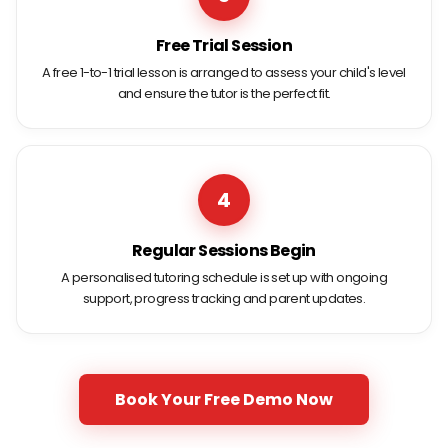
Free Trial Session
A free 1-to-1 trial lesson is arranged to assess your child's level
and ensure the tutor is the perfect fit.
4
Regular Sessions Begin
A personalised tutoring schedule is set up with ongoing
support, progress tracking and parent updates.
Book Your Free Demo Now