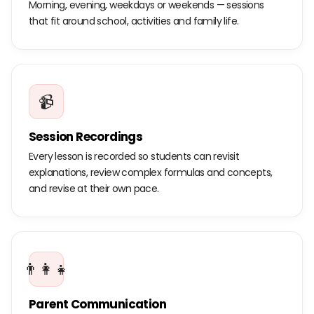
Morning, evening, weekdays or weekends — sessions
that fit around school, activities and family life.
📹
Session Recordings
Every lesson is recorded so students can revisit
explanations, review complex formulas and concepts,
and revise at their own pace.
👨‍👩‍👧
Parent Communication