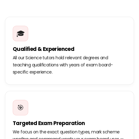
🎓
Qualified & Experienced
All our Science tutors hold relevant degrees and
teaching qualifications with years of exam board-
specific experience.
🎯
Targeted Exam Preparation
We focus on the exact question types, mark scheme