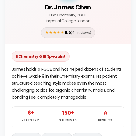
Dr. James Chen
BSc Chemistry, PGCE
Imperial College London
★★★★★
5.0
(64 reviews)
🧪 Chemistry & IB Specialist
James holds a PGCE and has helped dozens of students
achieve Grade 9 in their Chemistry exams. His patient,
structured teaching style makes even the most
challenging topics like organic chemistry, moles, and
bonding feel completely manageable.
6+
150+
A
YEARS EXP.
STUDENTS
RESULTS