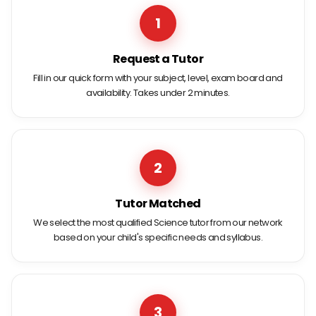
1
Request a Tutor
Fill in our quick form with your subject, level, exam board and
availability. Takes under 2 minutes.
2
Tutor Matched
We select the most qualified Science tutor from our network
based on your child's specific needs and syllabus.
3