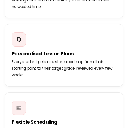
wording and command words your exam board uses —
no wasted time.
🔄
Personalised Lesson Plans
Every student gets a custom roadmap from their
starting point to their target grade, reviewed every few
weeks.
📅
Flexible Scheduling