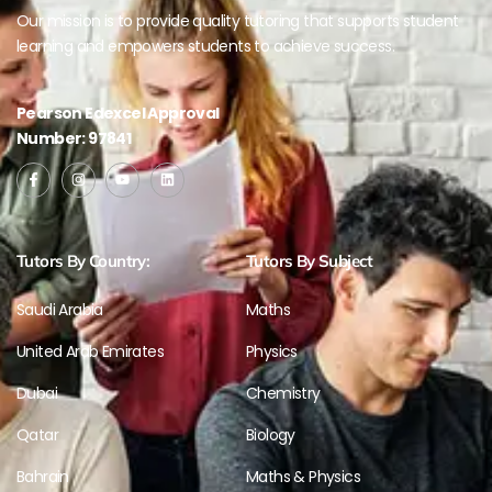
Our mission is to provide quality tutoring that supports student
learning and empowers students to achieve success.
Pearson Edexcel Approval
Number: 97841
Tutors By Country:
Tutors By Subject
Saudi Arabia
Maths
United Arab Emirates
Physics
Dubai
Chemistry
Qatar
Biology
Bahrain
Maths & Physics