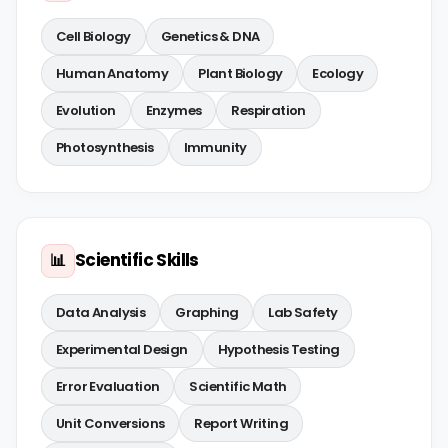
Cell Biology
Genetics & DNA
Human Anatomy
Plant Biology
Ecology
Evolution
Enzymes
Respiration
Photosynthesis
Immunity
Scientific Skills
📊
Data Analysis
Graphing
Lab Safety
Experimental Design
Hypothesis Testing
Error Evaluation
Scientific Math
Unit Conversions
Report Writing