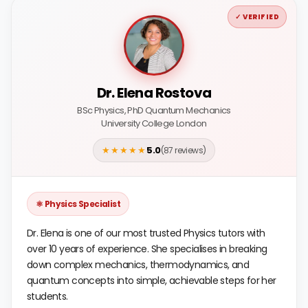
✓ VERIFIED
Dr. Elena Rostova
BSc Physics, PhD Quantum Mechanics
University College London
★★★★★
5.0
(87 reviews)
⚛️ Physics Specialist
Dr. Elena is one of our most trusted Physics tutors with
over 10 years of experience. She specialises in breaking
down complex mechanics, thermodynamics, and
quantum concepts into simple, achievable steps for her
students.