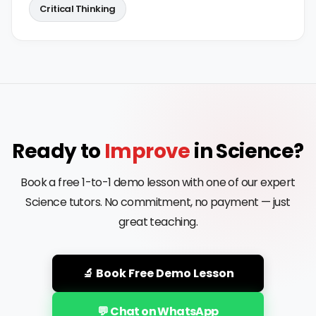
Critical Thinking
Ready to
Improve
in Science?
Book a free 1-to-1 demo lesson with one of our expert
Science tutors. No commitment, no payment — just
great teaching.
🔬 Book Free Demo Lesson
💬 Chat on WhatsApp