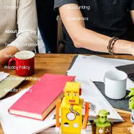
Oman
Accounting
Economics
About Company
Term & Condition
Refund Policy
Privacy Policy
Cancellation Policy
Results Gallery
Blogs
Contact Us