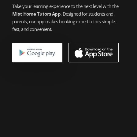
Take your learning experience to the next level with the
Mixt Home Tutors App
. Designed for students and
parents, our app makes booking expert tutors simple,
fast, and convenient.