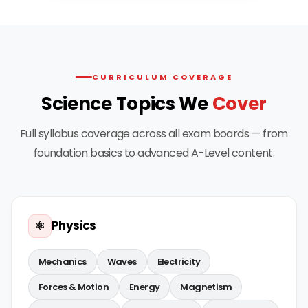
CURRICULUM COVERAGE
Science Topics We
Cover
Full syllabus coverage across all exam boards — from
foundation basics to advanced A-Level content.
Physics
⚛️
Mechanics
Waves
Electricity
Forces & Motion
Energy
Magnetism