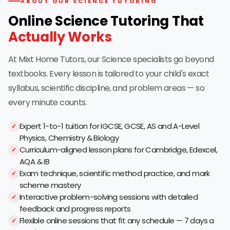
ABOUT OUR SCIENCE TUTORING
Online Science Tutoring That
Actually Works
At Mixt Home Tutors, our Science specialists go beyond
textbooks. Every lesson is tailored to your child's exact
syllabus, scientific discipline, and problem areas — so
every minute counts.
Expert 1-to-1 tuition for IGCSE, GCSE, AS and A-Level
Physics, Chemistry & Biology
Curriculum-aligned lesson plans for Cambridge, Edexcel,
AQA & IB
Exam technique, scientific method practice, and mark
scheme mastery
Interactive problem-solving sessions with detailed
feedback and progress reports
Flexible online sessions that fit any schedule — 7 days a