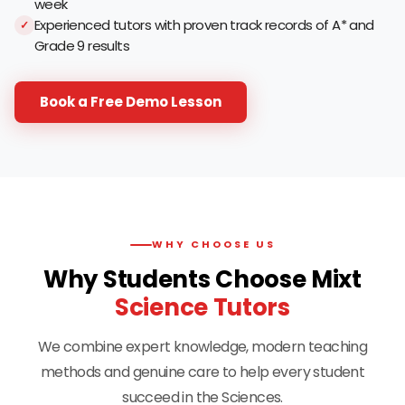
week
Experienced tutors with proven track records of A* and
Grade 9 results
Book a Free Demo Lesson
WHY CHOOSE US
Why Students Choose Mixt
Science Tutors
We combine expert knowledge, modern teaching
methods and genuine care to help every student
succeed in the Sciences.