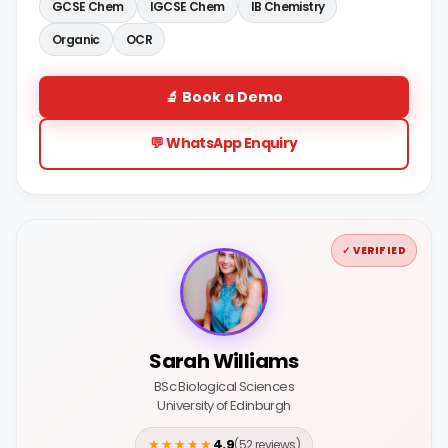
GCSE Chem
IGCSE Chem
IB Chemistry
Organic
OCR
🔬 Book a Demo
💬 WhatsApp Enquiry
✓ VERIFIED
Sarah Williams
BSc Biological Sciences
University of Edinburgh
★★★★★
4.9
(52 reviews)