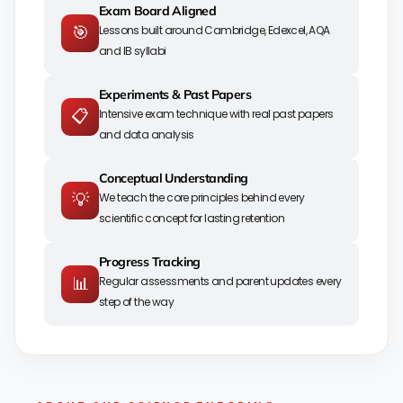
Exam Board Aligned
🎯
Lessons built around Cambridge, Edexcel, AQA
and IB syllabi
Experiments & Past Papers
📋
Intensive exam technique with real past papers
and data analysis
Conceptual Understanding
💡
We teach the core principles behind every
scientific concept for lasting retention
Progress Tracking
📊
Regular assessments and parent updates every
step of the way