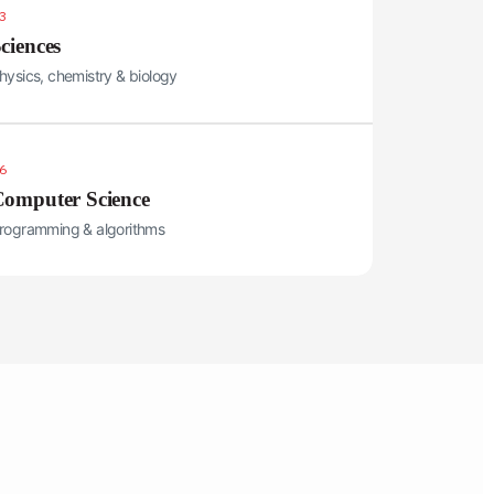
3
ciences
hysics, chemistry & biology
6
omputer Science
rogramming & algorithms