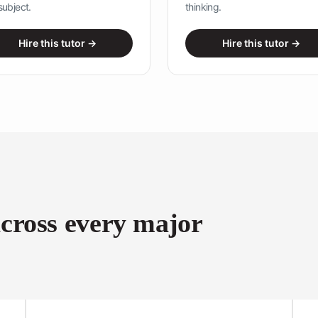
subject.
thinking.
Hire this tutor →
Hire this tutor →
Name
*
First
Last
across every major
Email
*
Message Select Phone