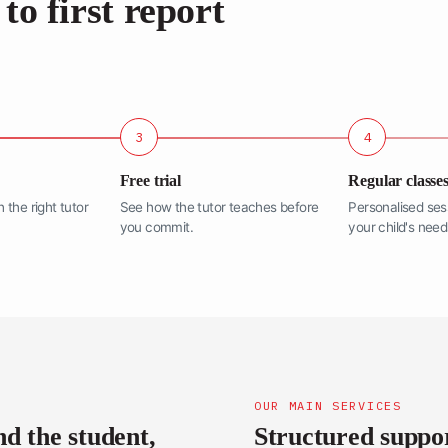
to first report
3
4
Free trial
Regular classe
the right tutor
See how the tutor teaches before
Personalised ses
you commit.
your child's need
OUR MAIN SERVICES
nd the student,
Structured support