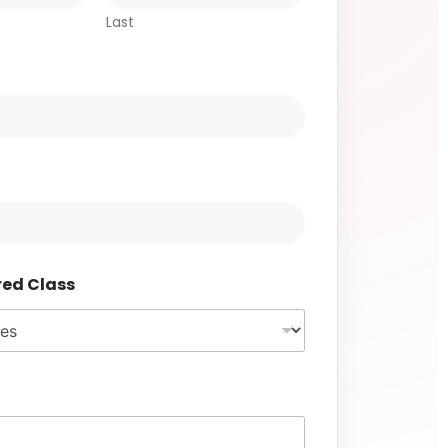
Last
red Class