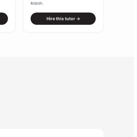
lesson.
Hire this tutor →