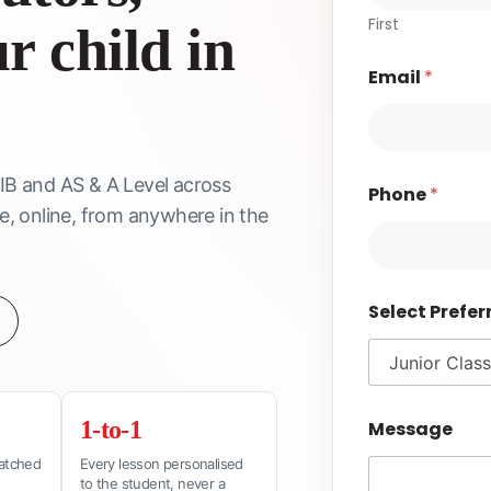
First
r child in
Email
*
 IB and AS & A Level across
Phone
*
 online, from anywhere in the
Select Prefer
1-to-1
Message
matched
Every lesson personalised
to the student, never a