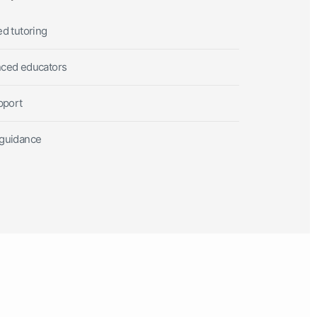
ed tutoring
nced educators
pport
 guidance