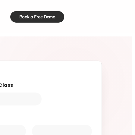
Book a Free Demo
Class