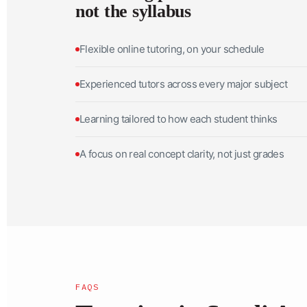
not the syllabus
Flexible online tutoring, on your schedule
Experienced tutors across every major subject
Learning tailored to how each student thinks
A focus on real concept clarity, not just grades
FAQS