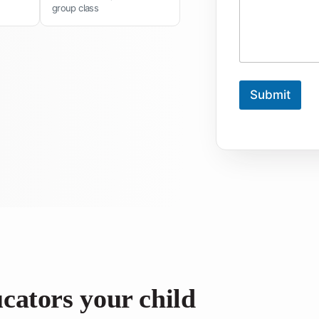
group class
Submit
ucators your child