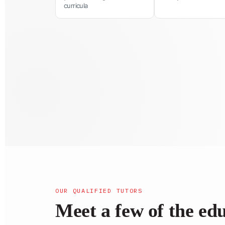
curricula
OUR QUALIFIED TUTORS
Meet a few of the ed