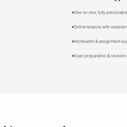
One-to-one, fully personalis
Online lessons with experie
Homework & assignment su
Exam preparation & revision