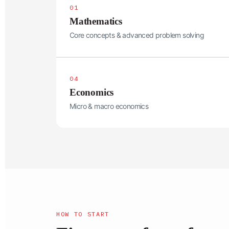
01
Mathematics
Core concepts & advanced problem solving
04
Economics
Micro & macro economics
HOW TO START