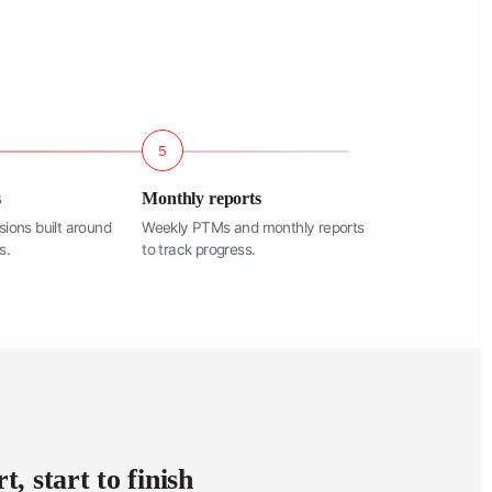
5
s
Monthly reports
sions built around
Weekly PTMs and monthly reports
s.
to track progress.
, start to finish