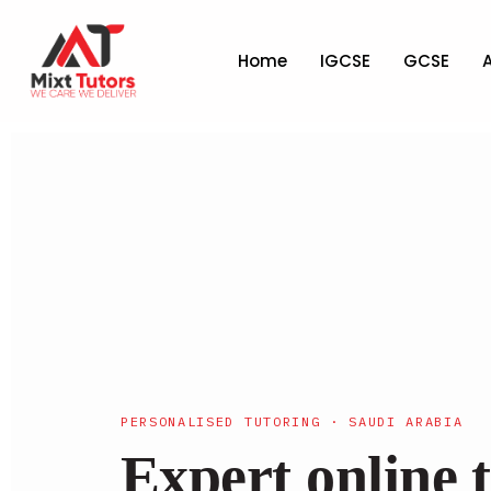
Home
IGCSE
GCSE
PERSONALISED TUTORING · SAUDI ARABIA
Expert online t