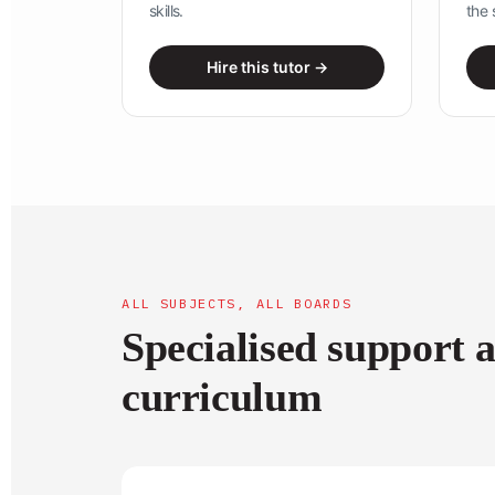
skills.
the 
Hire this tutor →
ALL SUBJECTS, ALL BOARDS
Specialised support 
curriculum