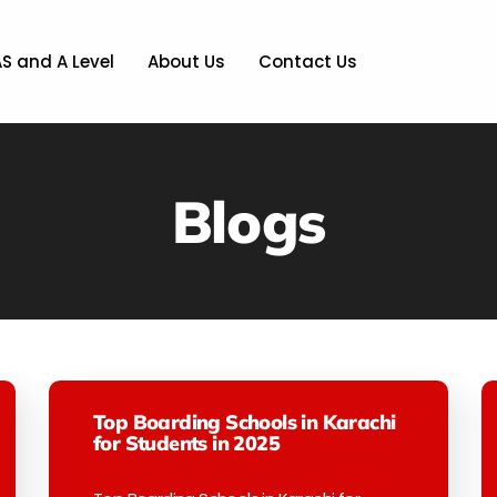
AS and A Level
About Us
Contact Us
Blogs
Top Boarding Schools in Karachi
for Students in 2025