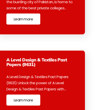
the bustling city of Pakistan, is home to
some of the best private colleges…
Learn more
A Level Design & Textiles Past
Papers (9631)
A Level Design & Textiles Past Papers
(9631) Unlock the power of A Level
Design & Textiles Past Papers with…
Learn more