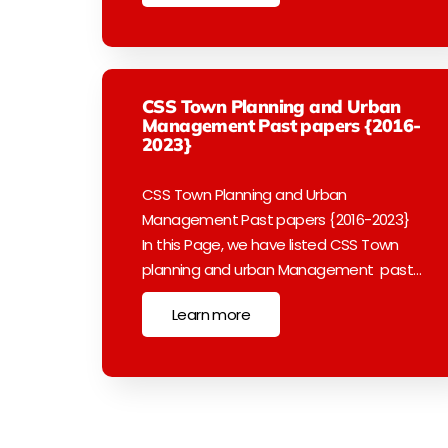
CSS Town Planning and Urban
Management Past papers {2016-
2023}
CSS Town Planning and Urban
Management Past papers {2016-2023}
In this Page, we have listed CSS Town
planning and urban Management past…
Learn more