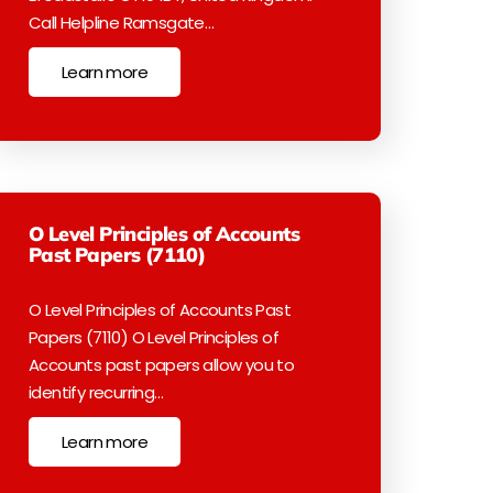
Call Helpline Ramsgate…
Learn more
O Level Principles of Accounts
Past Papers (7110)
O Level Principles of Accounts Past
Papers (7110) O Level Principles of
Accounts past papers allow you to
identify recurring…
Learn more