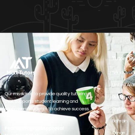
Tutors By
Saudi Arab
United Ara
Our mission is to provide quality tutoring
Dubai
that supports student learning and
empowers students to achieve success.
Qatar
Bahrain
Pearson Edexcel Approval
Oman