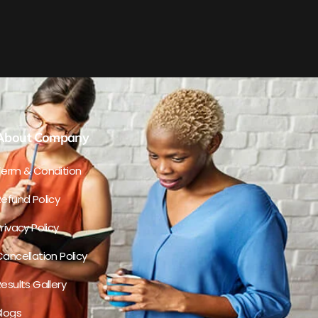
About Company
Term & Condition
efund Policy
rivacy Policy
ancellation Policy
esults Gallery
Blogs