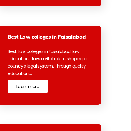
Best Law colleges in Faisalabad
Best Law colleges in Faisalabad Law
education plays a vital role in shaping a
country’s legal system. Through quality
education,…
Learn more