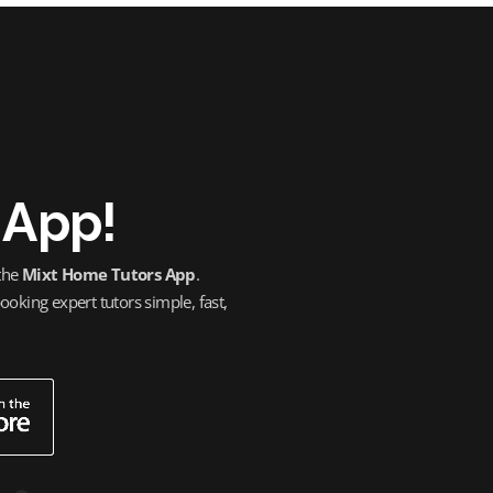
 App!
 the
Mixt Home Tutors App
.
oking expert tutors simple, fast,