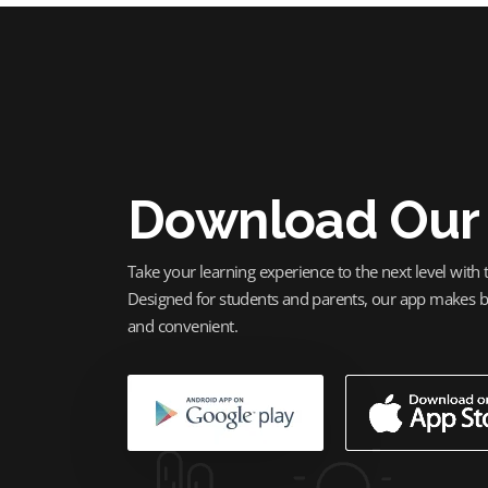
Download Our
Take your learning experience to the next level with
Designed for students and parents, our app makes bo
and convenient.