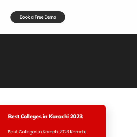
Book a Free Demo
Best Colleges in Karachi 2023
Best Colleges in Karachi 2023 Karachi,