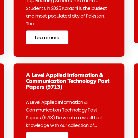
Top Boarding Schools in Karachi for
Students in 2025 Karachi is the busiest
and most populated city of Pakistan.
The…
Learn more
A Level Applied Information &
Communication Technology Past
Papers (9713)
A Level Applied Information &
Communication Technology Past
Papers (9713) Delve into a wealth of
knowledge with our collection of…