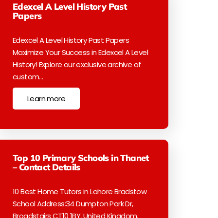
Edexcel A Level History Past
Papers
Edexcel A Level History Past Papers
Maximize Your Success in Edexcel A Level
History! Explore our exclusive archive of
custom…
Learn more
Top 10 Primary Schools in Thanet
– Contact Details
10 Best Home Tutors in Lahore Bradstow
School Address:34 Dumpton Park Dr,
Broadstairs CT10 1BY, United Kingdom.