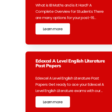
What is IB Maths and is it Hard? A
Complete Overview for Students There
are many options for your post-16…
Learn more
Edexcel A Level English Literature
Past Papers
Edexcel A Level English Literature Past
Papers Get ready to ace your Edexcel A
Level English Literature exams with our…
Learn more