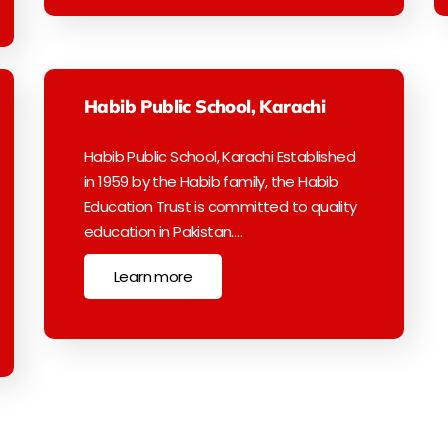
Habib Public School, Karachi
Habib Public School, Karachi Established
in 1959 by the Habib family, the Habib
Education Trust is committed to quality
education in Pakistan.…
Learn more