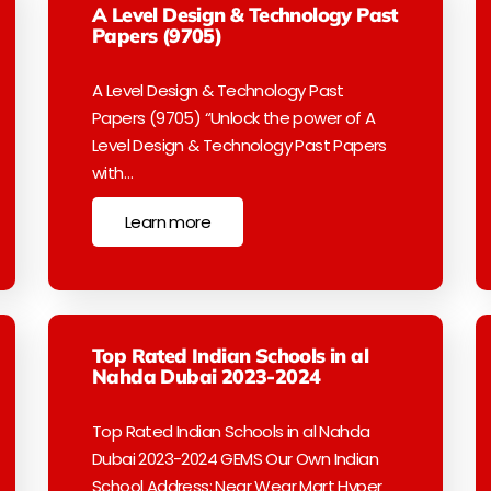
A Level Design & Technology Past
Papers (9705)
A Level Design & Technology Past
Papers (9705) “Unlock the power of A
Level Design & Technology Past Papers
with…
Learn more
Top Rated Indian Schools in al
Nahda Dubai 2023-2024
Top Rated Indian Schools in al Nahda
Dubai 2023-2024 GEMS Our Own Indian
School Address: Near Wear Mart Hyper