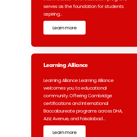
serves as the foundation for students
aspiring…
Learn more
Learning Alliance
Learning Alliance Learning Alliance
welcomes you to educational
community. Offering Cambridge
certifications and International
Baccalaureate programs across DHA,
Aziz Avenue, and Faisalabad…
Learn more