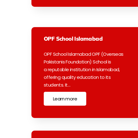
OPF School Islamabad
OPF School Islamabad OPF (Overseas
Pakistanis Foundation) School is
a reputable institution in Islamabad,
offering quality education to its
students. It…
Learn more