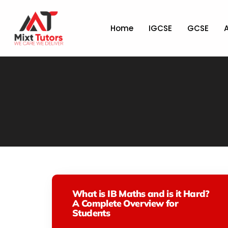
Home
IGCSE
GCSE
What is IB Maths and is it Hard?
A Complete Overview for
Students