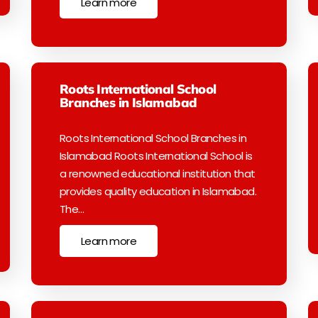
Learn more
Roots International School
Branches in Islamabad
Roots International School Branches in
Islamabad Roots International School is
a renowned educational institution that
provides quality education in Islamabad.
The…
Learn more