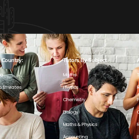
 Country:
Tutors By Subject
ia
Maths
b Emirates
Physics
R
Chemistry
P
Biology
C
Maths & Physics
R
Accounting