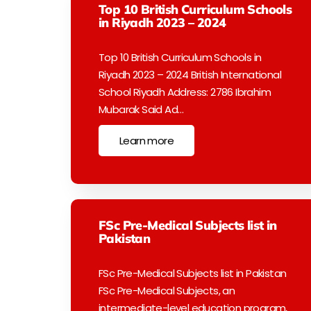
Top 10 British Curriculum Schools
in Riyadh 2023 – 2024
Top 10 British Curriculum Schools in
Riyadh 2023 – 2024 British International
School Riyadh Address: 2786 Ibrahim
Mubarak Said Ad…
Learn more
FSc Pre-Medical Subjects list in
Pakistan
FSc Pre-Medical Subjects list in Pakistan
FSc Pre-Medical Subjects, an
intermediate-level education program,