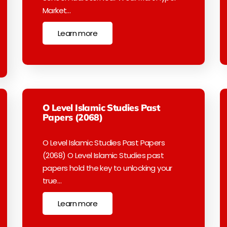
Market…
Learn more
O Level Islamic Studies Past
Papers (2068)
O Level Islamic Studies Past Papers
(2068) O Level Islamic Studies past
papers hold the key to unlocking your
true…
Learn more