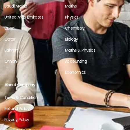
Saudi Arabia
Maths
United Arab Emirates
Physics
Dubai
Chemistry
Qatar
Biology
Bahrain
Maths & Physics
Oman
Accounting
Economics
About Company
Term & Condition
Refund Policy
Privacy Policy