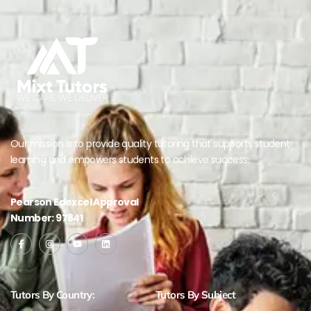
Our mission is to provide quality tutoring that supports student
learning and empowers students to achieve success.
Pearson Edexcel Approval
Number: 97841
Tutors By Country:
Tutors By Subject