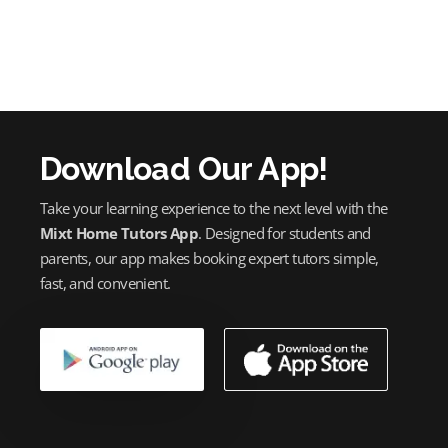
Download Our App!
Take your learning experience to the next level with the
Mixt Home Tutors App
. Designed for students and
parents, our app makes booking expert tutors simple,
fast, and convenient.