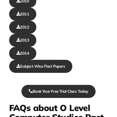
2010
2011
2012
2013
2014
Subject Wise Past Papers
Book Your Free Trial Class Today
FAQs about O Level