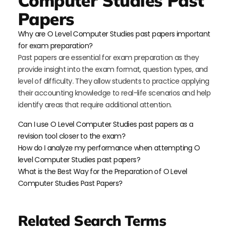
Computer Studies Past
Papers
Why are O Level Computer Studies past papers important
for exam preparation?
Past papers are essential for exam preparation as they
provide insight into the exam format, question types, and
level of difficulty. They allow students to practice applying
their accounting knowledge to real-life scenarios and help
identify areas that require additional attention.
Can I use O Level Computer Studies past papers as a
revision tool closer to the exam?
How do I analyze my performance when attempting O
level Computer Studies past papers?
What is the Best Way for the Preparation of O Level
Computer Studies Past Papers?
Related Search Terms