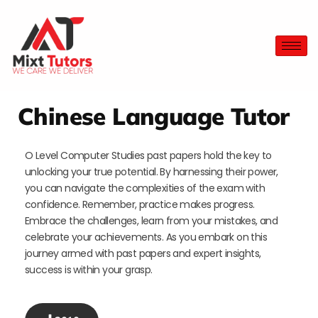
Chinese Language Tutor
O Level Computer Studies past papers hold the key to
unlocking your true potential. By harnessing their power,
you can navigate the complexities of the exam with
confidence. Remember, practice makes progress.
Embrace the challenges, learn from your mistakes, and
celebrate your achievements. As you embark on this
journey armed with past papers and expert insights,
success is within your grasp.