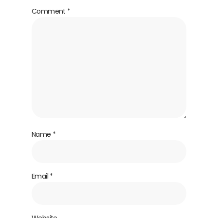
Comment
*
Name
*
Email
*
Website