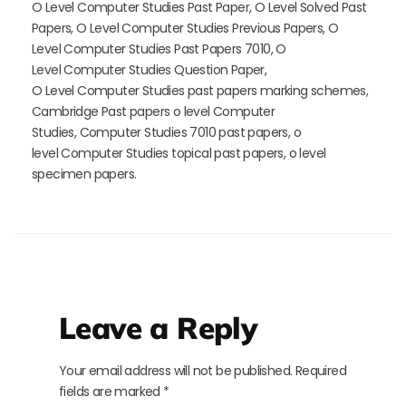
O Level Computer Studies Past Paper, O Level Solved Past
Papers, O Level Computer Studies Previous Papers, O
Level Computer Studies Past Papers 7010, O
Level Computer Studies Question Paper,
O
Level
Computer Studies past papers marking schemes,
Cambridge Past papers o level Computer
Studies, Computer Studies 7010 past papers, o
level Computer Studies topical past papers, o level
specimen papers.
Leave a Reply
Your email address will not be published.
Required
fields are marked
*