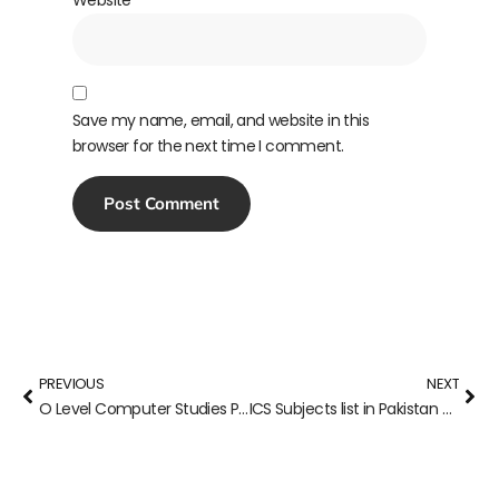
Save my name, email, and website in this
browser for the next time I comment.
PREVIOUS
NEXT
O Level Computer Studies Past Papers (7010)
ICS Subjects list in Pakistan 2023-24