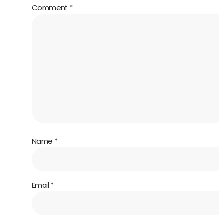
Comment
*
Name
*
Email
*