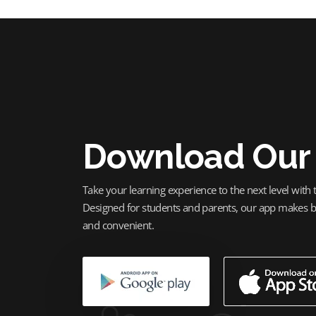
Download Our
Take your learning experience to the next level with
Designed for students and parents, our app makes bo
and convenient.