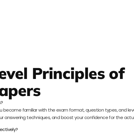
vel Principles of
apers
s?
u become familiar with the exam format, question types, and level o
r answering techniques, and boost your confidence for the actu
ectively?