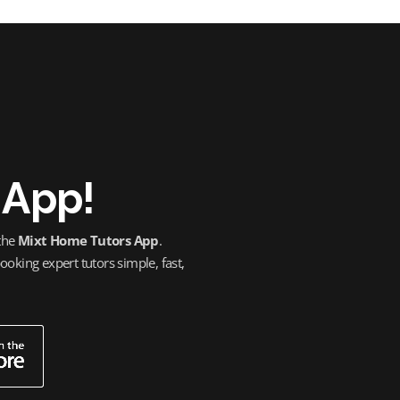
 App!
 the
Mixt Home Tutors App
.
oking expert tutors simple, fast,