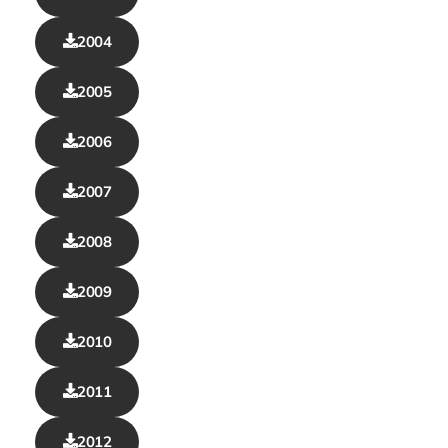
2004
2005
2006
2007
2008
2009
2010
2011
2012