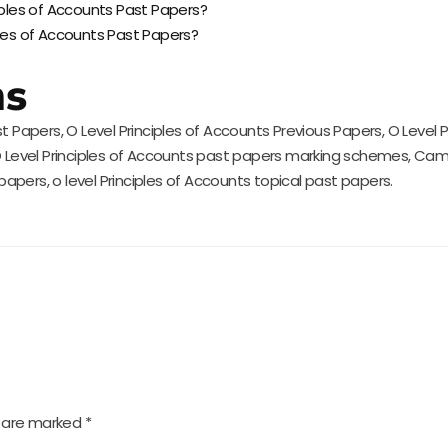
ciples of Accounts Past Papers?
ples of Accounts Past Papers?
ms
t Papers, O Level Principles of Accounts Previous Papers, O Level 
, O Level Principles of Accounts past papers marking schemes, Ca
 papers, o level Principles of Accounts topical past papers.
s are marked
*