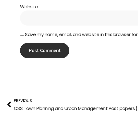
Website
Save my name, email, and website in this browser fo
PREVIOUS
CSS Town Planning and Urban Management Past papers {