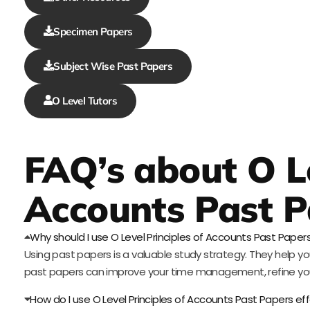
Specimen Papers
Subject Wise Past Papers
O Level Tutors
FAQ’s about O Le
Accounts Past P
Why should I use O Level Principles of Accounts Past Paper
Using past papers is a valuable study strategy. They help yo
past papers can improve your time management, refine you
How do I use O Level Principles of Accounts Past Papers eff