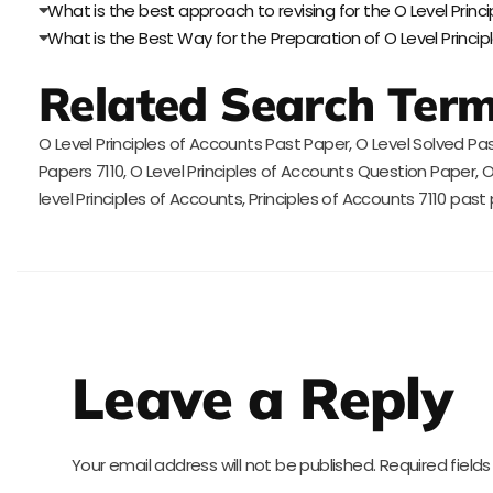
What is the best approach to revising for the O Level Prin
What is the Best Way for the Preparation of O Level Princi
Related Search Ter
O Level Principles of Accounts Past Paper, O Level Solved Pas
Papers 7110, O Level Principles of Accounts Question Paper
level Principles of Accounts, Principles of Accounts 7110 past
Leave a Reply
Your email address will not be published.
Required field