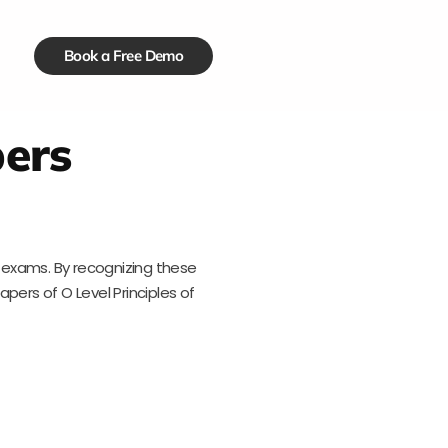
Book a Free Demo
pers
n exams. By recognizing these
apers of O Level Principles of