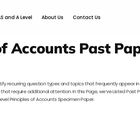
AS and A Level
About Us
Contact Us
 of Accounts Past Pa
tify recurring question types and topics that frequently appear i
hat require additional attention. In this Page, we’ve Listed Past P
Level Principles of Accounts Specimen Paper.