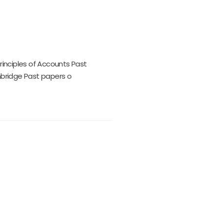
Principles of Accounts Past
mbridge Past papers o