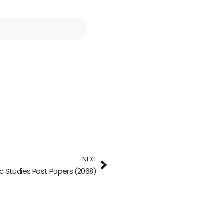
NEXT
ic Studies Past Papers (2068)