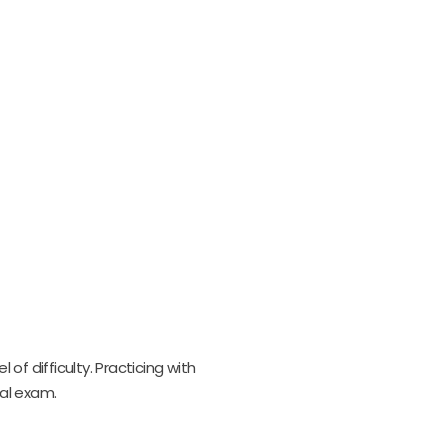
f difficulty. Practicing with
al exam.