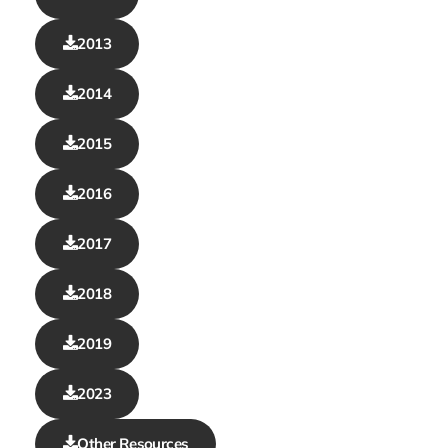
2013
2014
2015
2016
2017
2018
2019
2023
Other Resources