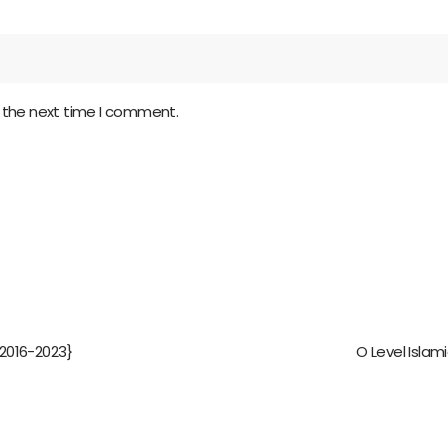
r the next time I comment.
2016-2023}
O Level Islam