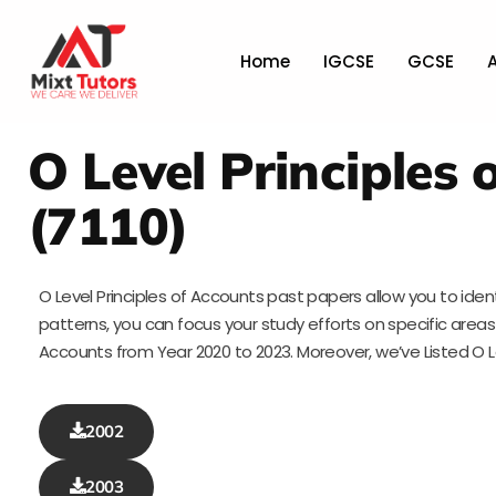
Home
IGCSE
GCSE
O Level Principles
(7110)
O Level Principles of Accounts past papers allow you to iden
patterns, you can focus your study efforts on specific areas t
Accounts from Year 2020 to 2023. Moreover, we’ve Listed O 
2002
2003