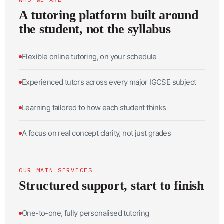
A tutoring platform built around
the student, not the syllabus
Flexible online tutoring, on your schedule
Experienced tutors across every major IGCSE subject
Learning tailored to how each student thinks
A focus on real concept clarity, not just grades
OUR MAIN SERVICES
Structured support, start to finish
One-to-one, fully personalised tutoring