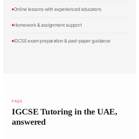
Online lessons with experienced educators
Homework & assignment support
IGCSE exam preparation & past-paper guidance
FAQS
IGCSE Tutoring in the UAE,
answered