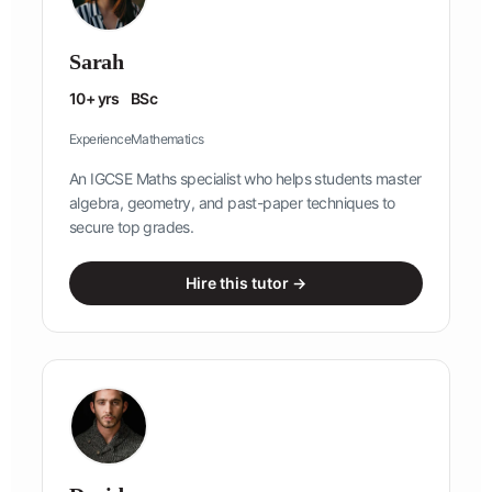
Sarah
10+ yrs
BSc
Experience
Mathematics
An IGCSE Maths specialist who helps students master
algebra, geometry, and past-paper techniques to
secure top grades.
Hire this tutor →