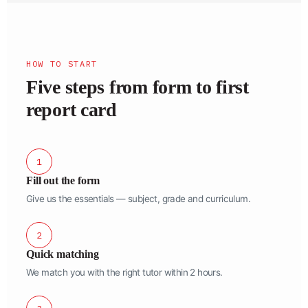
HOW TO START
Five steps from form to first
report card
1
Fill out the form
Give us the essentials — subject, grade and curriculum.
2
Quick matching
We match you with the right tutor within 2 hours.