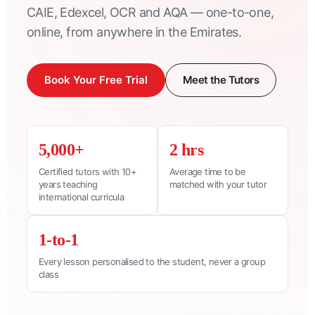
CAIE, Edexcel, OCR and AQA — one-to-one,
online, from anywhere in the Emirates.
Book Your Free Trial
Meet the Tutors
5,000+
2 hrs
Certified tutors with 10+
Average time to be
years teaching
matched with your tutor
international curricula
1-to-1
Every lesson personalised to the student, never a group
class