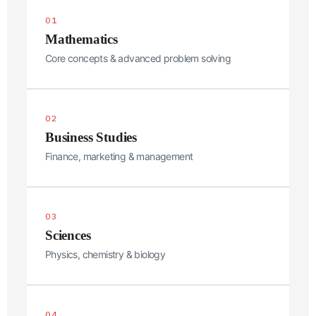
01
Mathematics
Core concepts & advanced problem solving
02
Business Studies
Finance, marketing & management
Phone Message Select
03
Sciences
Name
*
Physics, chemistry & biology
First
Last
Email
*
04