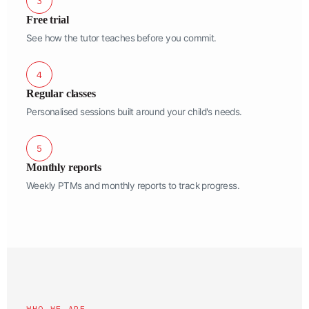
3
Free trial
See how the tutor teaches before you commit.
4
Regular classes
Personalised sessions built around your child's needs.
5
Monthly reports
Weekly PTMs and monthly reports to track progress.
WHO WE ARE