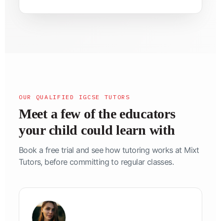
OUR QUALIFIED IGCSE TUTORS
Meet a few of the educators
your child could learn with
Book a free trial and see how tutoring works at Mixt
Tutors, before committing to regular classes.