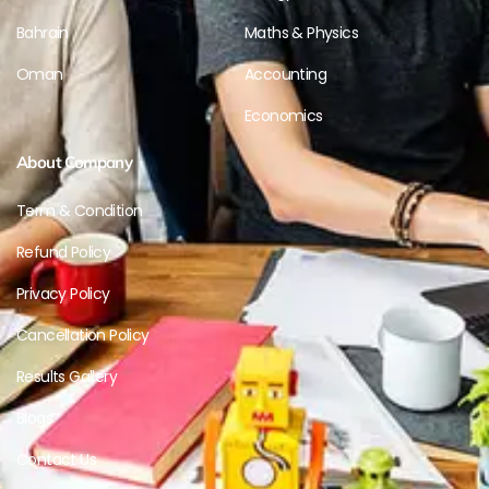
Bahrain
Maths & Physics
Oman
Accounting
Economics
About Company
Term & Condition
Refund Policy
Privacy Policy
Cancellation Policy
Results Gallery
Blogs
Contact Us