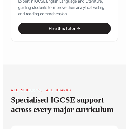
Expert in IGCSE English Language and Literature,
guiding students to improve their analytical writing
and reading comprehension.
Hire this tutor →
ALL SUBJECTS, ALL BOARDS
Specialised IGCSE support
across every major curriculum