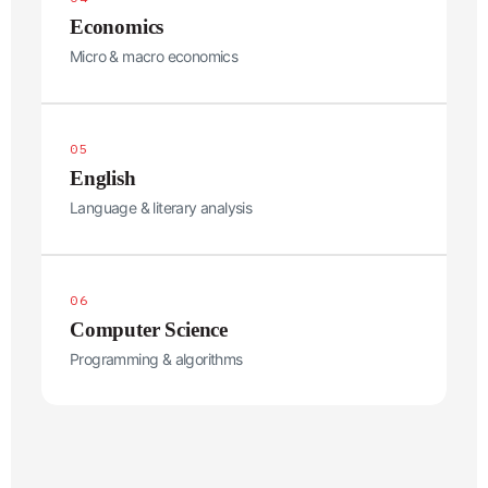
Economics
Micro & macro economics
Phone
*
05
Select Preferred Class
English
Language & literary analysis
Message
06
Computer Science
Programming & algorithms
Submit