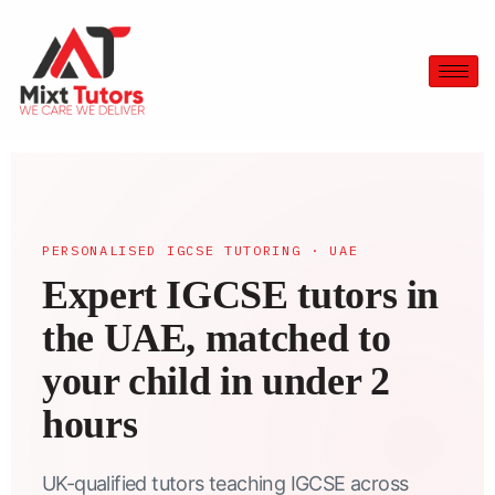
PERSONALISED IGCSE TUTORING · UAE
Expert IGCSE tutors in
the UAE, matched to
your child in under 2
hours
UK-qualified tutors teaching IGCSE across