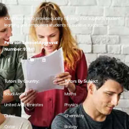
Our mission is to provide quality tutoring that supports student
learning and empowers students to achieve success.
Pearson Edexcel Approval
Number: 97841
Tutors By Country:
Tutors By Subject
Saudi Arabia
Maths
United Arab Emirates
Physics
Dubai
Chemistry
Qatar
Biology