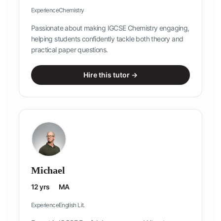
Experience
Chemistry
Passionate about making IGCSE Chemistry engaging,
helping students confidently tackle both theory and
practical paper questions.
Hire this tutor →
Michael
12 yrs
MA
Experience
English Lit.