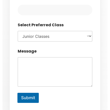
Select Preferred Class
Message
Submit