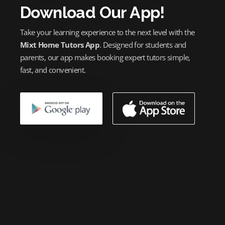
Download Our App!
Take your learning experience to the next level with the
Mixt Home Tutors App
. Designed for students and
parents, our app makes booking expert tutors simple,
fast, and convenient.