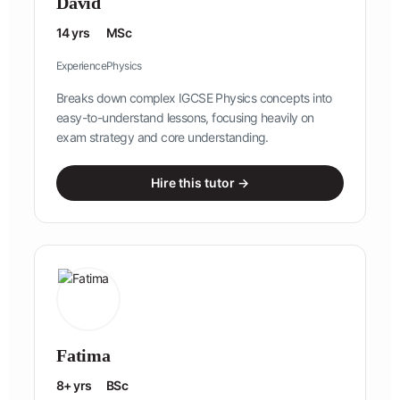
David
14 yrs
MSc
Experience
Physics
Breaks down complex IGCSE Physics concepts into
easy-to-understand lessons, focusing heavily on
exam strategy and core understanding.
Hire this tutor →
Fatima
8+ yrs
BSc