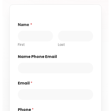
Name
*
First
Last
Name Phone Email
Email
*
Phone
*