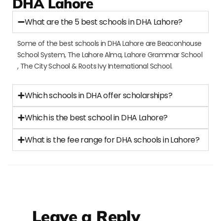
DHA Lahore
What are the 5 best schools in DHA Lahore?
Some of the best schools in DHA Lahore are Beaconhouse
School System, The Lahore Alma, Lahore Grammar School
, The City School & Roots Ivy International School.
Which schools in DHA offer scholarships?
Which is the best school in DHA Lahore?
What is the fee range for DHA schools in Lahore?
Leave a Reply