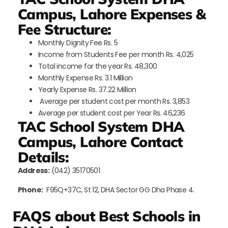
Campus, Lahore Expenses &
Fee Structure:
Monthly Dignity Fee Rs. 5
Income from Students Fee per month Rs. 4,025
Total income for the year Rs. 48,300
Monthly Expense Rs. 3.1 Million
Yearly Expense Rs. 37.22 Million
Average per student cost per month Rs. 3,853
Average per student cost per Year Rs. 46,236
TAC School System DHA
Campus, Lahore Contact
Details:
Address:
(042) 35170501
Phone:
F95Q+37C, St 12, DHA Sector GG Dha Phase 4.
FAQS about Best Schools in