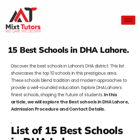
15 Best Schools in DHA Lahore.
Discover the best schools in Lahore’s DHA district. This list
showcases the top 10 schools in this prestigious area.
These schools blend tradition and modern approaches to
provide a well-rounded education. Explore DHA Lahore’s
finest schools, shaping the future of students.
In this
article, we will explore the Best schools in DHA Lahore,
Admission Procedure and Contact Details.
List of 15 Best Schools