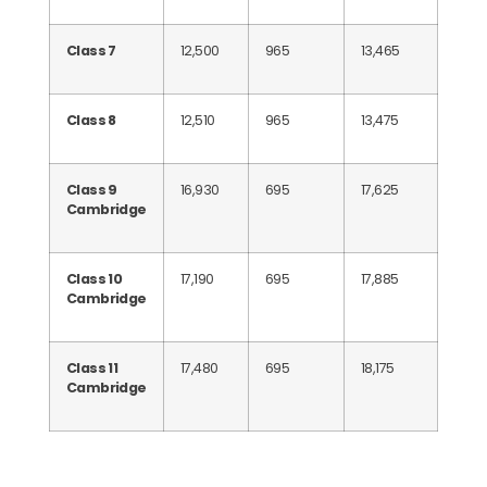
Class 7
12,500
965
13,465
Class 8
12,510
965
13,475
Class 9
16,930
695
17,625
Cambridge
Class 10
17,190
695
17,885
Cambridge
Class 11
17,480
695
18,175
Cambridge