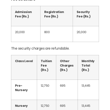
Admission
Registration
Security
Fee (Rs.)
Fee (Rs.)
Fee (Rs.)
20,000
800
20,000
The security charges are refundable.
Class Level
Tuition
Other
Monthly
Fee
Charges
Total
(Rs.)
(Rs.)
(Rs.)
Pre-
12,750
695
13,445
Nursery
Nursery
12,750
695
13,445