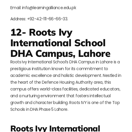
Email: info@learningalliance.edu.pk
Address: +92-42-111-66-66-33.
12- Roots Ivy
International School
DHA Campus, Lahore
Roots Ivy International School’s DHA Campus in Lahore is a
prestigious institution known for its commitment to
academic excellence and holistic development. Nestled in
the heart of the Defence Housing Authority area, this
campus offers world-class facilities, dedicated educators,
and a nurturing environment that fosters intellectual
growth and character building. Roots IVY is one of the Top
Schools in DHA Phase 5 Lahore.
Roots Ivy International