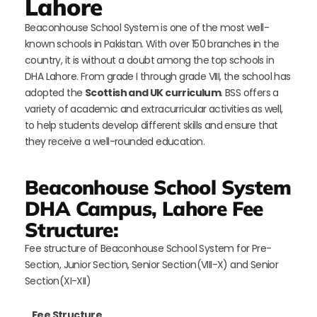
Lahore
Beaconhouse School System is one of the most well-
known schools in Pakistan. With over 150 branches in the
country, it is without a doubt among the top schools in
DHA Lahore. From grade I through grade VIII, the school has
adopted the
Scottish and UK curriculum
. BSS offers a
variety of academic and extracurricular activities as well,
to help students develop different skills and ensure that
they receive a well-rounded education.
Beaconhouse School System
DHA Campus, Lahore Fee
Structure:
Fee structure of Beaconhouse School System for Pre-
Section, Junior Section, Senior Section(VIII-X) and Senior
Section(XI-XII)
Fee Structure