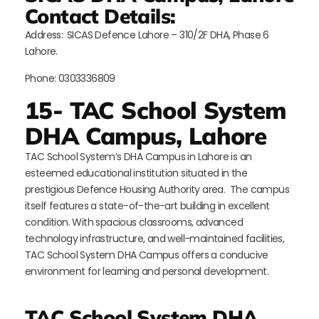
Contact Details:
Address:
SICAS Defence Lahore – 310/2F DHA, Phase 6
Lahore.
Phone: 0303336809
15- TAC School System
DHA Campus, Lahore
TAC School System’s DHA Campus in Lahore is an
esteemed educational institution situated in the
prestigious Defence Housing Authority area. The campus
itself features a state-of-the-art building in excellent
condition. With spacious classrooms, advanced
technology infrastructure, and well-maintained facilities,
TAC School System DHA Campus offers a conducive
environment for learning and personal development.
TAC School System DHA