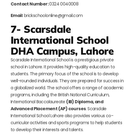
Contact Number:
0324 0040008
Email
: brickschoolonline@gmail.com
7- Scarsdale
International School
DHA Campus, Lahore
Scarsdale International School is a prestigious private
school in Lahore. It provides high-quality education to
students. The primary focus of the school is to develop
well-rounded individuals. They are prepared for success in
a globalized world. The school offers a range of academic
programs, including the British National Curriculum,
International Baccalaureate
(IB) Diploma, and
Advanced Placement (AP) courses
. Scarsdale
International School Lahore also provides various co-
curricular activities and sports programs to help students
to develop their interests and talents.