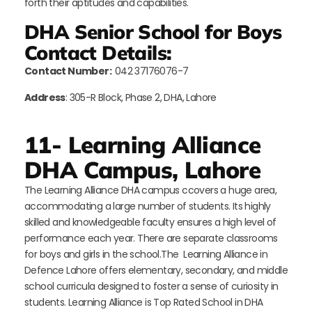
forth their aptitudes and capabilities.
DHA Senior School for Boys
Contact Details:
Contact Number:
042 37176076-7
Address
: 305-R Block, Phase 2, DHA, Lahore
11- Learning Alliance
DHA Campus, Lahore
The Learning Alliance DHA campus ccovers a huge area,
accommodating a large number of students. Its highly
skilled and knowledgeable faculty ensures a high level of
performance each year. There are separate classrooms
for boys and girls in the school.The Learning Alliance in
Defence Lahore offers elementary, secondary, and middle
school curricula designed to foster a sense of curiosity in
students. Learning Alliance is Top Rated School in DHA