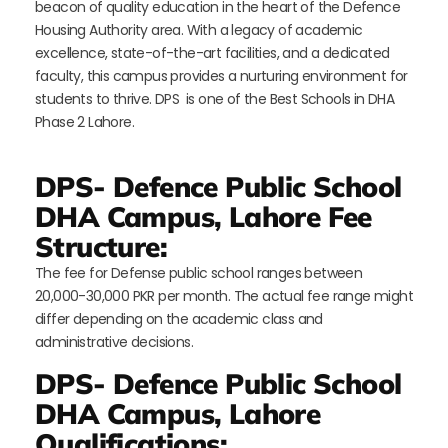
beacon of quality education in the heart of the Defence
Housing Authority area. With a legacy of academic
excellence, state-of-the-art facilities, and a dedicated
faculty, this campus provides a nurturing environment for
students to thrive. DPS is one of the Best Schools in DHA
Phase 2 Lahore.
DPS- Defence Public School
DHA Campus, Lahore Fee
Structure:
The fee for Defense public school ranges between
20,000-30,000 PKR per month. The actual fee range might
differ depending on the academic class and
administrative decisions.
DPS- Defence Public School
DHA Campus, Lahore
Qualifications: