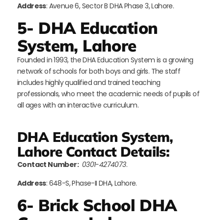
Address
: Avenue 6, Sector B DHA Phase 3, Lahore.
5- DHA Education
System, Lahore
Founded in 1993, the DHA Education System is a growing
network of schools for both boys and girls. The staff
includes highly qualified and trained teaching
professionals, who meet the academic needs of pupils of
all ages with an interactive curriculum.
DHA Education System,
Lahore Contact Details:
Contact Number:
0301-4274073
.
Address
: 648-S, Phase-II DHA, Lahore.
6- Brick School DHA