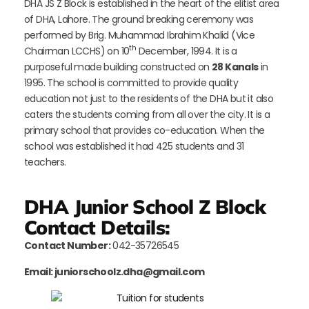
DHA JS Z Block is established in the heart of the elitist area
of DHA, Lahore. The ground breaking ceremony was
performed by Brig. Muhammad Ibrahim Khalid (Vice
th
Chairman LCCHS) on 10
December, 1994. It is a
purposeful made building constructed on
28 Kanals
in
1995. The school is committed to provide quality
education not just to the residents of the DHA but it also
caters the students coming from all over the city. It is a
primary school that provides co-education. When the
school was established it had 425 students and 31
teachers.
DHA Junior School Z Block
Contact Details:
Contact Number:
042-35726545
Email: juniorschoolz.dha@gmail.com