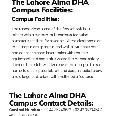
The Lahore Alma DHA
Campus Facilities:
Campus Facilities:
The Lahore Alma is one of the few schools in DHA
Lahore with a custom-built campus featuring
numerous facilities for students. All the classrooms on
the campus are spacious and well-lit. Students here
can access science laboratories with modern
equipment and apparatus where the highest safety
standards are followed. Moreover, the campus is also
home to a computer lab, art and design studio, library,
and a large auditorium with multimedia features.
The Lahore Alma DHA
Campus Contact Details:
Contact Number:
+92 42 35746632, +92 42 35734547,
+92 42 35731548