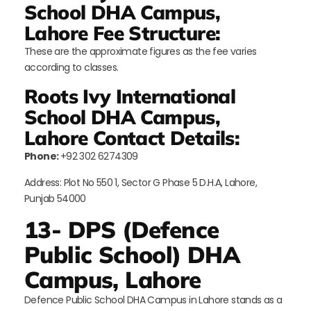
School DHA Campus,
Lahore Fee Structure:
These are the approximate figures as the fee varies
according to classes.
Roots Ivy International
School DHA Campus,
Lahore Contact Details:
Phone:
+92 302 6274309
Address: Plot No 550 1, Sector G Phase 5 D.H.A, Lahore,
Punjab 54000
13- DPS (Defence
Public School) DHA
Campus, Lahore
Defence Public School DHA Campus in Lahore stands as a