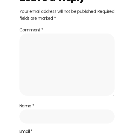
Your email address will not be published.
Required
fields are marked
*
Comment
*
Name
*
Email
*