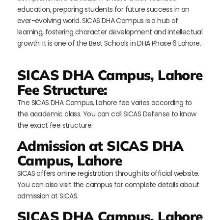
education, preparing students for future success in an
ever-evolving world. SICAS DHA Campus is a hub of
learning, fostering character development and intellectual
growth. It is one of the Best Schools in DHA Phase 6 Lahore.
SICAS DHA Campus, Lahore
Fee Structure:
The SICAS DHA Campus, Lahore fee varies according to
the academic class. You can call SICAS Defense to know
the exact fee structure.
Admission at SICAS DHA
Campus, Lahore
SICAS offers online registration through its official website.
You can also visit the campus for complete details about
admission at SICAS.
SICAS DHA Campus, Lahore