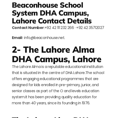
Beaconhouse School
System DHA Campus,
Lahore Contact Details
Contact Number
:+92 42 111 232 266 · +92 42 35712027
Email
:· info@beaconhouse.net.
2- The Lahore Alma
DHA Campus, Lahore
The Lahore Alma is a reputable educational institution
that is situated in the centre of DHA Lahore.The school
offers engaging educational programmes that are
designed for kids enrolled in pre-primary, junior, and
senior classes as part of the O and levels education
system.It has been providing quality education for
more than 40 years, since its founding in 1976.