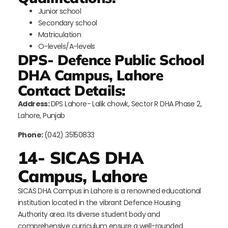
Junior school
Secondary school
Matriculation
O-levels/A-levels
DPS- Defence Public School
DHA Campus, Lahore
Contact Details:
Address:
DPS Lahore- Lalik chowk, Sector R DHA Phase 2,
Lahore, Punjab
Phone:
(042) 35150833
14- SICAS DHA
Campus, Lahore
SICAS DHA Campus in Lahore is a renowned educational
institution located in the vibrant Defence Housing
Authority area. Its diverse student body and
comprehensive curriculum ensure a well-rounded