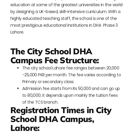
education at some of the greatest universities in the world
by designing a UK-based, skill-intensive curriculum. With a
highly educated teaching staff, the school is one of the
most prestigious educational institutions in DHA Phase 3
Lahore.
The City School DHA
Campus Fee Structure:
The city school Lahore fee ranges between 20,000
-25,000 PKR per month. The fee varies according to
Primary or secondary class.
Admission fee starts from Rs 50,000 and can go up
to 80,000; it depends upon mainly the tuition fees
of the TCS branch.
Registration Times in City
School DHA Campus,
Lahore: