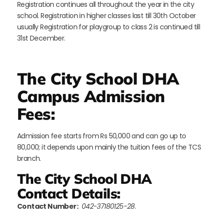
Registration continues all throughout the year in the city
school. Registration in higher classes last till 30th October
usually Registration for playgroup to class 2 is continued till
31st December.
The City School DHA
Campus Admission
Fees:
Admission fee starts from Rs 50,000 and can go up to
80,000; it depends upon mainly the tuition fees of the TCS
branch.
The City School DHA
Contact Details:
Contact Number:
042-37180125-28
.