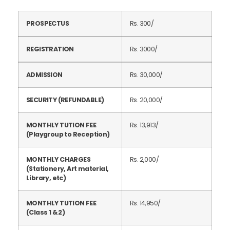
PROSPECTUS
Rs. 300/
REGISTRATION
Rs. 3000/
ADMISSION
Rs. 30,000/
SECURITY (REFUNDABLE)
Rs. 20,000/
MONTHLY TUTION FEE
Rs. 13,913/
(Playgroup to Reception)
MONTHLY CHARGES
Rs. 2,000/
(Stationery, Art material,
Library, etc)
MONTHLY TUTION FEE
Rs. 14,950/
(Class 1 & 2)