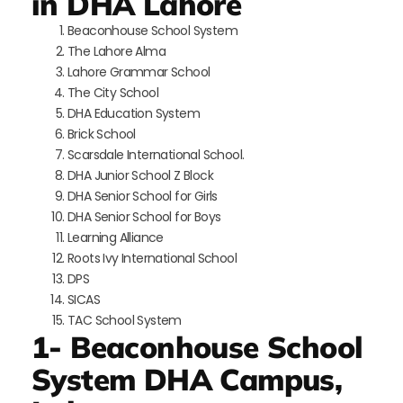
in DHA Lahore
Beaconhouse School System
The Lahore Alma
Lahore Grammar School
The City School
DHA Education System
Brick School
Scarsdale International School.
DHA Junior School Z Block
DHA Senior School for Girls
DHA Senior School for Boys
Learning Alliance
Roots Ivy International School
DPS
SICAS
TAC School System
1- Beaconhouse School
System DHA Campus,