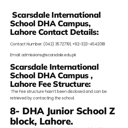
Scarsdale International
School DHA Campus,
Lahore Contact Details:
Contact Number: (042) 35727191, +92-323-4542018
Email: admissions@scarsdale.edu.pk
Scarsdale International
School DHA Campus ,
Lahore Fee Structure:
The Fee structure hasn’t been disclosed and can be
retrieved by contacting the school.
8- DHA Junior School Z
block, Lahore.