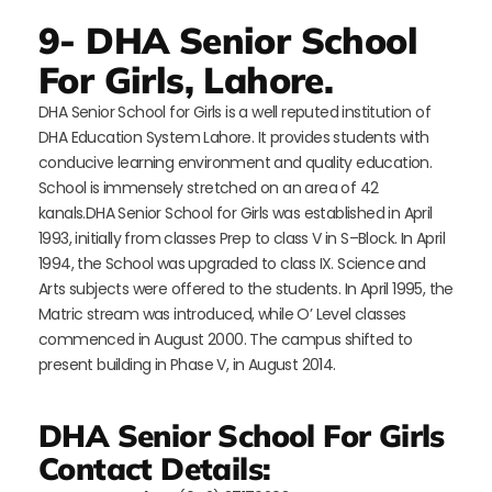
9- DHA Senior School
For Girls, Lahore.
DHA Senior School for Girls is a well reputed institution of
DHA Education System Lahore. It provides students with
conducive learning environment and quality education.
School is immensely stretched on an area of 42
kanals.DHA Senior School for Girls was established in April
1993, initially from classes Prep to class V in S–Block. In April
1994, the School was upgraded to class IX. Science and
Arts subjects were offered to the students. In April 1995, the
Matric stream was introduced, while O’ Level classes
commenced in August 2000. The campus shifted to
present building in Phase V, in August 2014.
DHA Senior School For Girls
Contact Details: