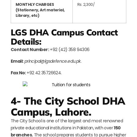
MONTHLY CHARGES
Rs. 2,300/
(Stationery, Art material,
Library, etc)
LGS DHA Campus Contact
Details:
Contact Number:
+92 (42) 358 94306
Email:
principal@lgsdefence.edu.pk
.
F
ax No:
+92 42 35726624.
4- The City School DHA
Campus, Lahore.
The City School is one of the largest and most renowned
private educational institutions in Pakistan, with over
150
branches.
The school prepares students to pursue higher