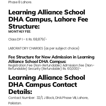
Phase 8 Lahore.
Learning Alliance School
DHA Campus, Lahore Fee
Structure:
MONTHLY FEE:
Class DP I – II. Rs. 68,879/-
LABORATORY CHARGES (as per subject choice)
Fee Structure for New Admission in Learning
Alliance School DHA Campus:
Registration Fee (Non-Refundable) Admission Fee (Non-
Refundable) Security (Refundable) Rs. 60,000/-
Learning Alliance School
DHA Campus Contact
Details:
Contact Number: 32/1, J Block, DHA Phase VIII, Lahore,
Pakistan.