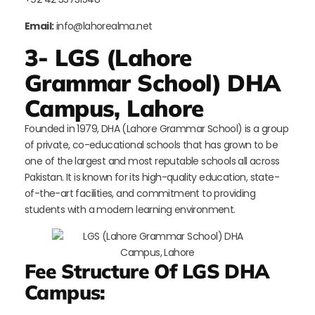
Email:
info@lahorealma.net
3- LGS (Lahore
Grammar School) DHA
Campus, Lahore
Founded in 1979, DHA (Lahore Grammar School) is a group
of private, co-educational schools that has grown to be
one of the largest and most reputable schools all across
Pakistan. It is known for its high-quality education, state-
of-the-art facilities, and commitment to providing
students with a modern learning environment.
Fee Structure Of LGS DHA
Campus: