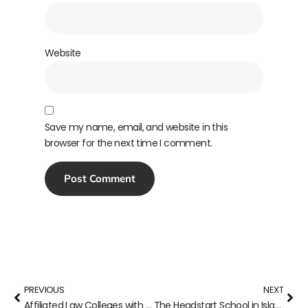
Website
Save my name, email, and website in this
browser for the next time I comment.
PREVIOUS
NEXT
Affiliated Law Colleges with Punjab University
The Headstart School in Islamabad