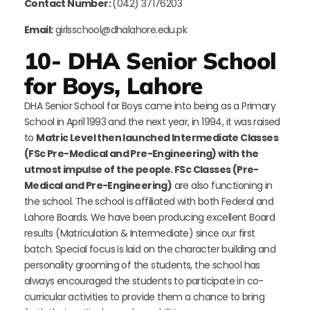
Contact Number:
(042) 37176203
Email:
girlsschool@dhalahore.edu.pk
10- DHA Senior School
for Boys, Lahore
DHA Senior School for Boys came into being as a Primary
School in April 1993 and the next year, in 1994, it was raised
to
Matric Level then launched Intermediate Classes
(FSc Pre-Medical and Pre-Engineering) with the
utmost impulse of the people. FSc Classes (Pre-
Medical and Pre-Engineering)
are also functioning in
the school. The school is affiliated with both Federal and
Lahore Boards. We have been producing excellent Board
results (Matriculation & Intermediate) since our first
batch. Special focus is laid on the character building and
personality grooming of the students, the school has
always encouraged the students to participate in co-
curricular activities to provide them a chance to bring