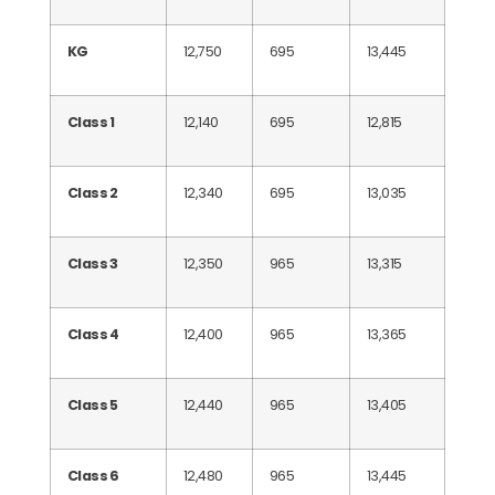
KG
12,750
695
13,445
Class 1
12,140
695
12,815
Class 2
12,340
695
13,035
Class 3
12,350
965
13,315
Class 4
12,400
965
13,365
Class 5
12,440
965
13,405
Class 6
12,480
965
13,445