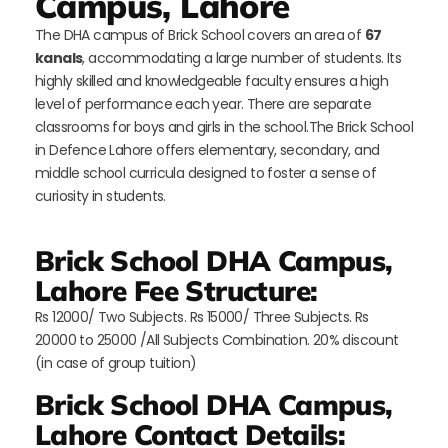
Campus, Lahore
The DHA campus of Brick School covers an area of
67
kanals
, accommodating a large number of students. Its
highly skilled and knowledgeable faculty ensures a high
level of performance each year. There are separate
classrooms for boys and girls in the school.The Brick School
in Defence Lahore offers elementary, secondary, and
middle school curricula designed to foster a sense of
curiosity in students.
Brick School DHA Campus,
Lahore Fee Structure:
Rs 12000/ Two Subjects. Rs 15000/ Three Subjects. Rs
20000 to 25000 /All Subjects Combination. 20% discount
(in case of group tuition)
Brick School DHA Campus,
Lahore Contact Details: